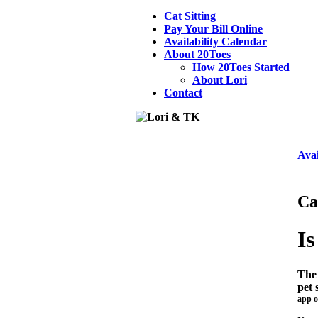
Cat Sitting
Pay Your Bill Online
Availability Calendar
About 20Toes
How 20Toes Started
About Lori
Contact
Avai
Ca
Is
The 
pet 
app o