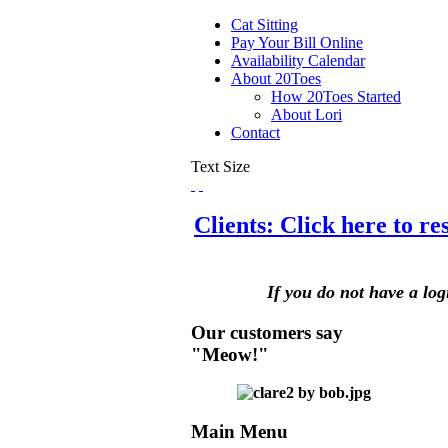
Cat Sitting
Pay Your Bill Online
Availability Calendar
About 20Toes
How 20Toes Started
About Lori
Contact
Text Size
Clients: Click here to r
If you do not have a log
Our customers say
"Meow!"
Main Menu