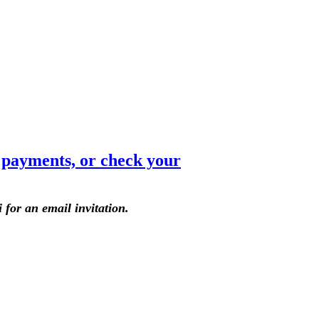
e payments, or check your
 for an email invitation.