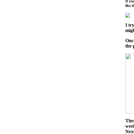
If yo
like t
I tr
migh
Once
the 
Ther
week
Nex