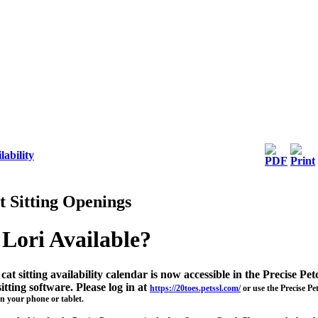
lability
t Sitting Openings
 Lori Available?
cat sitting availability calendar is now accessible in the Precise Pet
sitting software. Please log in at
https://20toes.petssl.com/
or use the Precise Pe
n your phone or tablet.