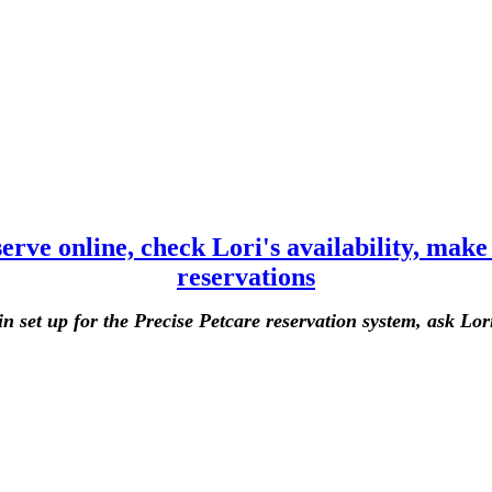
eserve online, check Lori's availability, mak
reservations
in set up for the Precise Petcare reservation system, ask Lori