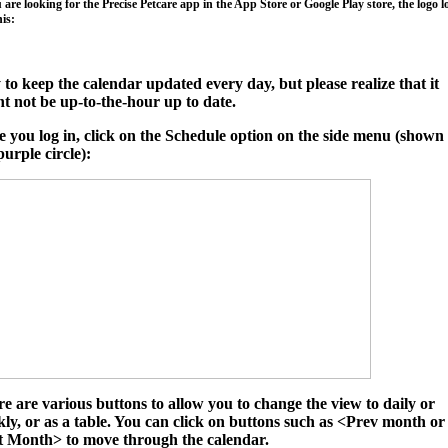
u are looking for the Precise Petcare app in the App Store or Google Play store, the logo 
his:
y to keep the calendar updated every day, but please realize that it
t not be up-to-the-hour up to date.
 you log in, click on the
Schedule
option on the side menu (shown 
purple circle):
e are various buttons to allow you to change the view to daily or
ly, or as a table. You can click on buttons such as
<Prev month
or
t Month>
to move through the calendar.